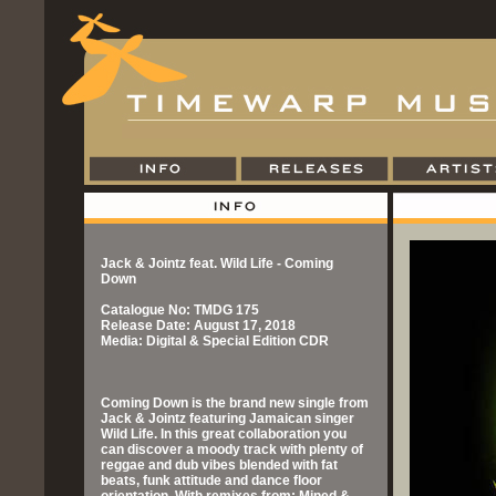
Jack & Jointz feat. Wild Life - Coming
Down
Catalogue No: TMDG 175
Release Date: August 17, 2018
Media: Digital & Special Edition CDR
Coming Down is the brand new single from
Jack & Jointz featuring Jamaican singer
Wild Life. In this great collaboration you
can discover a moody track with plenty of
reggae and dub vibes blended with fat
beats, funk attitude and dance floor