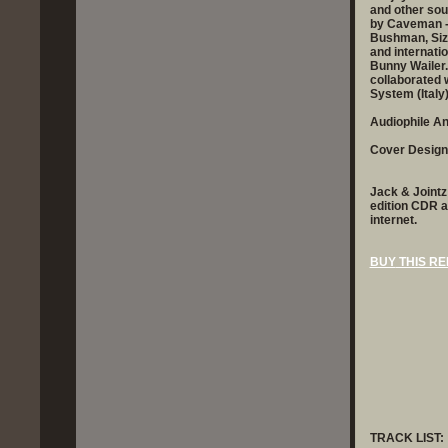
and other sou
by Caveman - 
Bushman, Sizz
and internati
Bunny Wailer.
collaborated
System (Italy
Audiophile A
Cover Design
Jack & Jointz 
edition CDR a
internet.
BUY
THIS RE
TRACK LIST: