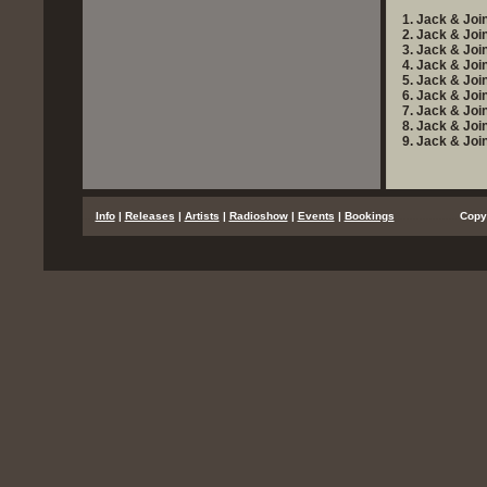
1. Jack & Join
2. Jack & Joi
3. Jack & Joi
4. Jack & Joi
5. Jack & Joi
6. Jack & Join
7. Jack & Joi
8. Jack & Joi
9. Jack & Joi
...
Info
|
Releases
|
Artists
|
Radioshow
|
Events
|
Bookings
..................
Copy