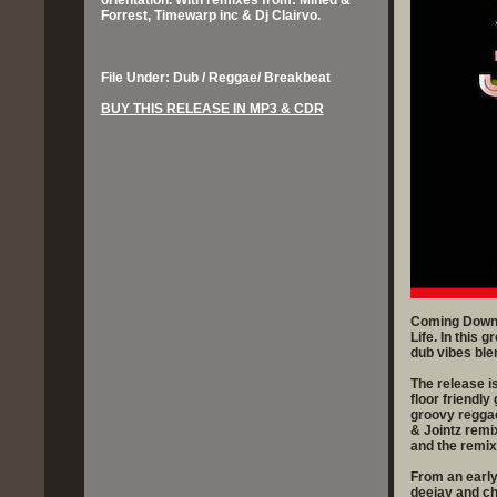
orientation. With remixes from: Mined &
Forrest, Timewarp inc & Dj Clairvo.
File Under: Dub / Reggae/ Breakbeat
BUY THIS RELEASE IN MP3 & CDR
Coming Down i
Life. In this 
dub vibes blen
The release i
floor friendly
groovy reggae
& Jointz remi
and the remix
From an early
deejay and c