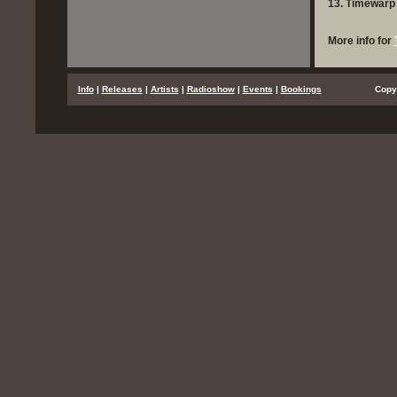
13. Timewarp 
More info for
...
Info
|
Releases
|
Artists
|
Radioshow
|
Events
|
Bookings
..................
Copy