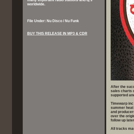
many important radio stations and dj’s
worldwide.
File Under: Nu Disco / Nu Funk
BUY
THIS RELEASE IN MP3 & CDR
After the suc
sales charts 
supported and
Timewarp inc 
summer heat w
and producers
over the origi
follow up late
All tracks m