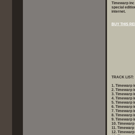
Timewarp inc -
special editi
internet.
BUY
THIS RE
TRACK LIST:
1. Timewarp in
2. Timewarp i
3. Timewarp i
4. Timewarp i
5. Timewarp i
6. Timewarp i
7. Timewarp in
8. Timewarp in
9. Timewarp in
10. Timewarp 
11. Timewarp
12. Timewarp i