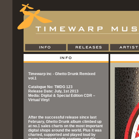
Timewarp inc - Ghetto Drunk Remixed
vol.1
Catalogue No: TMDG 123
Release Date: July, 1st 2013
Media: Digital & Special Edition CDR –
Virtual Vinyl
After the successful release since last
February, Ghetto Drunk album climbed up
at no.1 sales charts on the most important
digital shops around the world. Plus it was
charted, supported and played loud by