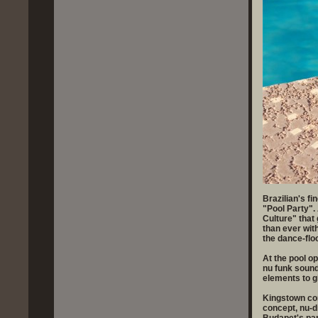
Brazilian's fi
"Pool Party".
Culture" that
than ever wit
the dance-fl
At the pool o
nu funk sound
elements to gi
Kingstown con
concept, nu-d