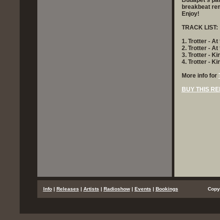
Budapet's par
breakbeat rem
Enjoy!
TRACK LIST:
1. Trotter - At
2. Trotter - A
3. Trotter - K
4. Trotter - 
More info for
BUY THIS RE
...
Info
|
Releases
|
Artists
|
Radioshow
|
Events
|
Bookings
..................
Copy