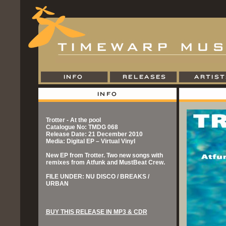
Trotter - At the pool
Catalogue No: TMDG 068
Release Date: 21 December 2010
Media: Digital EP – Virtual Vinyl
New EP from Trotter. Two new songs with
remixes from Atfunk and MustBeat Crew.
FILE UNDER: NU DISCO / BREAKS /
URBAN
BUY THIS RELEASE IN MP3 & CDR