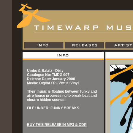
Umbo & Balatz - Dirty
Catalogue No: TMDG 007
Release Date: January 2008
Media: Digital EP - Virtual Vinyl
Their music is floating between funky and
afro house progressing to break beat and
electro hidden sounds!
FILE UNDER: FUNKY BREAKS
BUY THIS RELEASE IN MP3 & CDR