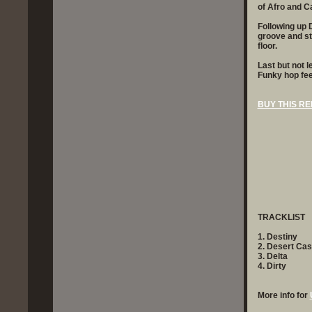
of Afro and C
Following up D
groove and sty
floor.
Last but not l
Funky hop fee
BUY THIS RE
TRACKLIST
1. Destiny
2. Desert Ca
3. Delta
4. Dirty
More info for