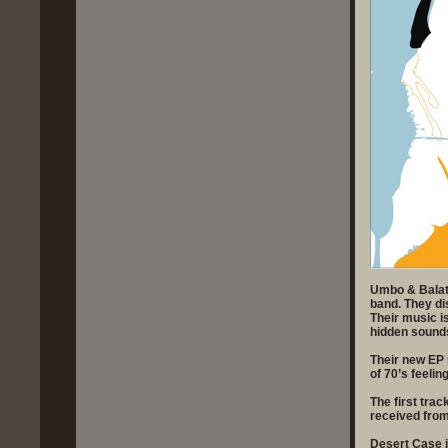
Umbo & Balatz 
band. They dis
Their music i
hidden sound
Their new EP 
of 70’s feeling
The first tra
received from
Desert Case i