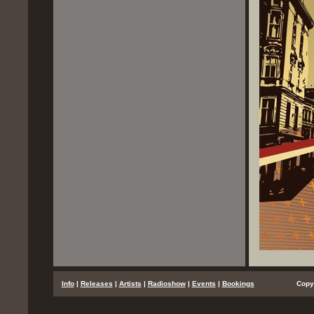
...
Info
|
Releases
|
Artists
|
Radioshow
|
Events
|
Bookings
..................
Copy