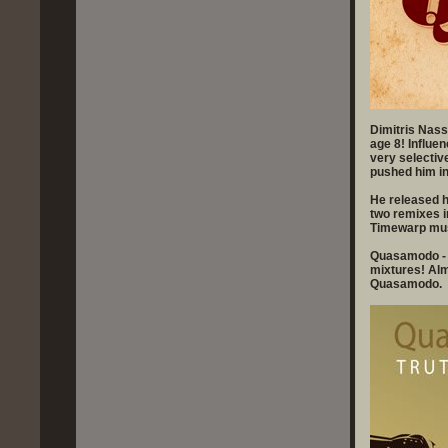
Dimitris Nass
age 8! Influe
very selectiv
pushed him in
He released hi
two remixes 
Timewarp mus
Quasamodo - T
mixtures! Alm
Quasamodo.