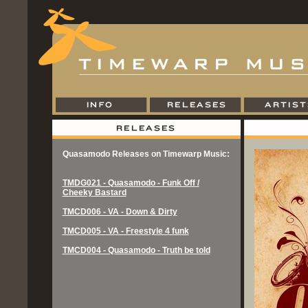
Quasamodo Releases on Timewarp Music:
TMDG021 - Quasamodo - Funk Off /
Cheeky Bastard
TMCD006 - VA - Down & Dirty
TMCD005 - VA - Freestyle 4 funk
TMCD004 - Quasamodo - Truth be told