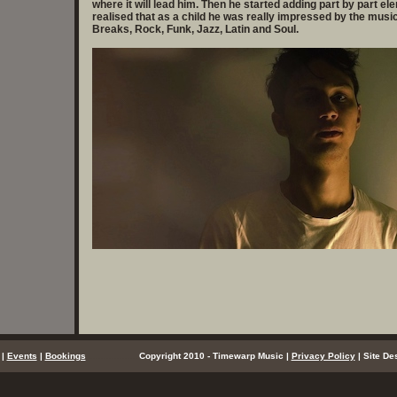
where it will lead him. Then he started adding part by part el
realised that as a child he was really impressed by the music 
Breaks, Rock, Funk, Jazz, Latin and Soul.
|
Events
|
Bookings
..................
Copyright 2010 - Timewarp Music |
Privacy Policy
| Site De