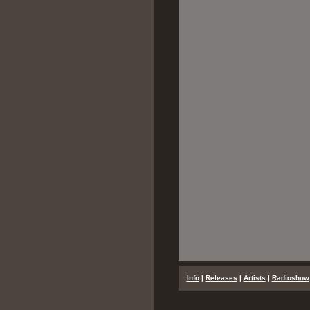
...
Info
|
Releases
|
Artists
|
Radioshow