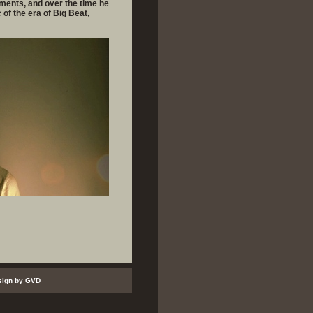
ements, and over the time he
of the era of Big Beat,
sign by
GVD