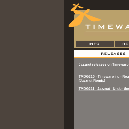
Jazznut releases on Timewarp
TMDG210 - Timewarp inc - Real
(Jazznut Remix)
TMDG211 - Jazznut - Under th