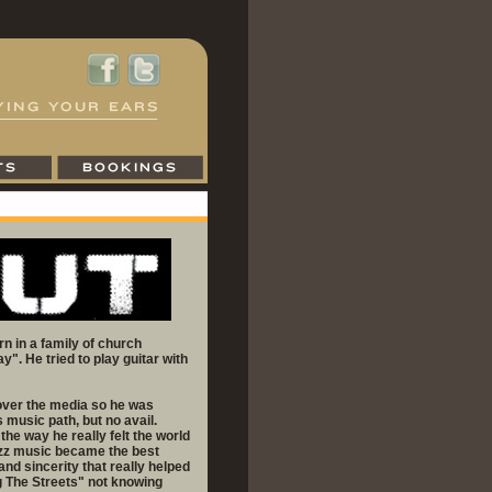
n in a family of church
. He tried to play guitar with
l over the media so he was
 music path, but no avail.
the way he really felt the world
azz music became the best
 and sincerity that really helped
g The Streets" not knowing